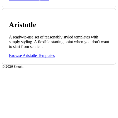
Aristotle
A ready-to-use set of reasonably styled templates with
simply styling. A flexible starting point when you don't want
to start from scratch.
Browse Aristotle Templates
©
2026
Sketch