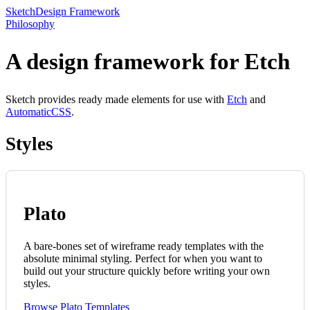
Sketch
Design Framework
Philosophy
A design framework for Etch
Sketch provides ready made elements for use with
Etch
and
AutomaticCSS
.
Styles
Plato
A bare-bones set of wireframe ready templates with the
absolute minimal styling. Perfect for when you want to
build out your structure quickly before writing your own
styles.
Browse Plato Templates